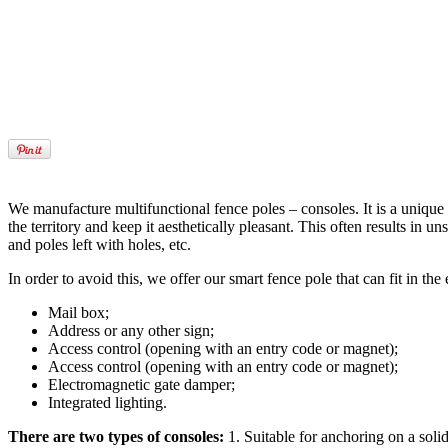
We manufacture multifunctional fence poles – consoles. It is a unique an
the territory and keep it aesthetically pleasant. This often results i
and poles left with holes, etc.
In order to avoid this, we offer our smart fence pole that can fit in t
Mail box;
Address or any other sign;
Access control (opening with an entry code or magnet);
Access control (opening with an entry code or magnet);
Electromagnetic gate damper;
Integrated lighting.
There are two types of consoles:
1. Suitable for anchoring on a solid 