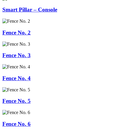
Smart Pillar – Console
Fence No. 2
Fence No. 3
Fence No. 4
Fence No. 5
Fence No. 6