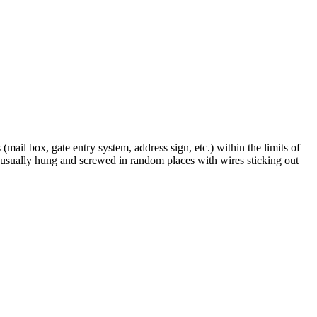
(mail box, gate entry system, address sign, etc.) within the limits of
is usually hung and screwed in random places with wires sticking out