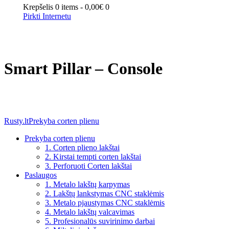
Krepšelis
0 items
-
0,00€
0
Pirkti Internetu
Smart Pillar – Console
Rusty.lt
Prekyba corten plienu
Prekyba corten plienu
1. Corten plieno lakštai
2. Kirstai tempti corten lakštai
3. Perforuoti Corten lakštai
Paslaugos
1. Metalo lakštų karpymas
2. Lakštų lankstymas CNC staklėmis
3. Metalo pjaustymas CNC staklėmis
4. Metalo lakštų valcavimas
5. Profesionalūs suvirinimo darbai