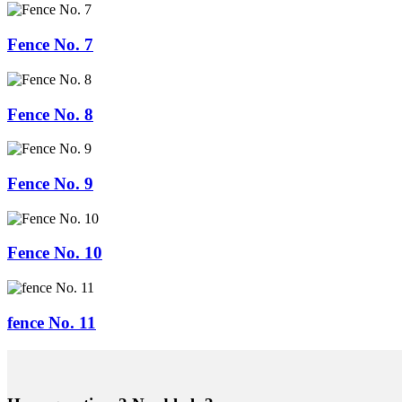
Fence No. 7
Fence No. 8
Fence No. 9
Fence No. 10
fence No. 11