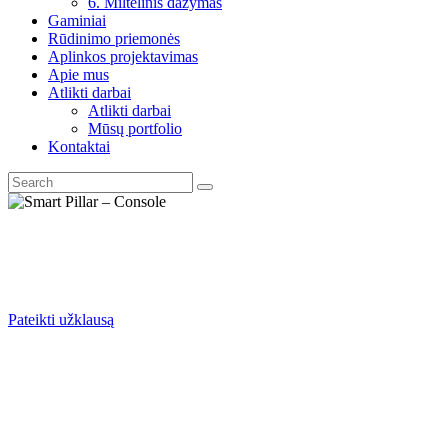
6. Miltelinis dažymas
Gaminiai
Rūdinimo priemonės
Aplinkos projektavimas
Apie mus
Atlikti darbai
Atlikti darbai
Mūsų portfolio
Kontaktai
Pateikti užklausą