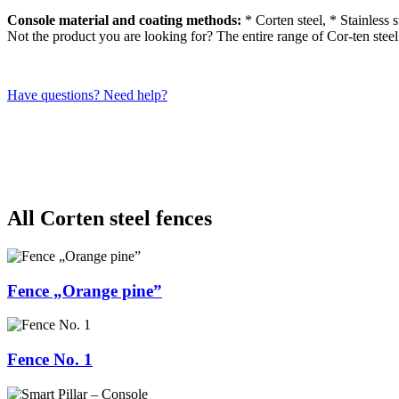
Console material and coating methods:
* Corten steel, * Stainless 
Not the product you are looking for? The entire range of Cor-ten stee
Have questions? Need help?
All Corten steel fences
Fence „Orange pine”
Fence No. 1