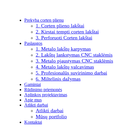
Prekyba corten plienu
1. Corten plieno lakštai
2. Kirstai tempti corten lakštai
3. Perforuoti Corten lakštai
Paslaugos
1. Metalo lakštų karpymas
2. Lakštų lankstymas CNC staklėmis
3. Metalo pjaustymas CNC staklėmis
4. Metalo lakštų valcavimas
5. Profesionalūs suvirinimo darbai
6. Miltelinis dažymas
Gaminiai
Rūdinimo priemonės
Aplinkos projektavimas
Apie mus
Atlikti darbai
Atlikti darbai
Mūsų portfolio
Kontaktai