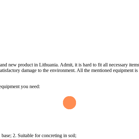
d new product in Lithuania. Admit, it is hard to fit all necessary items 
n unsatisfactory damage to the environment. All the mentioned equipment 
he equipment you need:
base; 2. Suitable for concreting in soil;