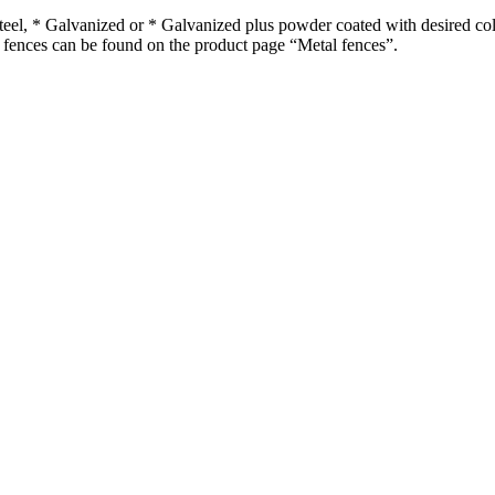
steel, * Galvanized or * Galvanized plus powder coated with desired col
l fences can be found on the product page “Metal fences”.