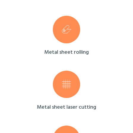
Metal sheet rolling
Metal sheet laser cutting