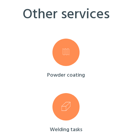
Other services
Powder coating
Welding tasks