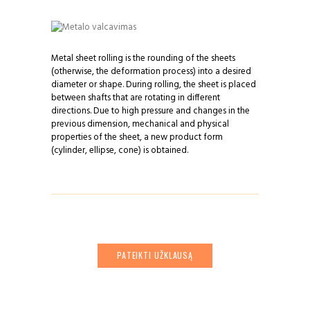
Metal sheet rolling is the rounding of the sheets
(otherwise, the deformation process) into a desired
diameter or shape. During rolling, the sheet is placed
between shafts that are rotating in different
directions. Due to high pressure and changes in the
previous dimension, mechanical and physical
properties of the sheet, a new product form
(cylinder, ellipse, cone) is obtained.
PATEIKTI UŽKLAUSĄ