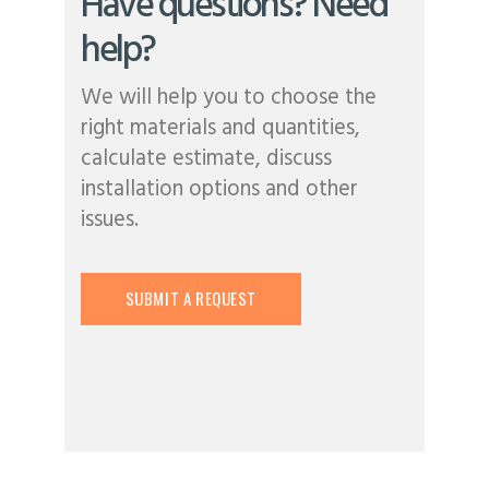
Have questions? Need
help?
We will help you to choose the
right materials and quantities,
calculate estimate, discuss
installation options and other
issues.
SUBMIT A REQUEST