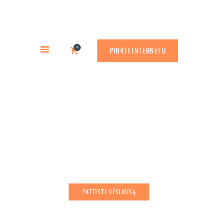
PREKYBA CORTEN PLIENU
PASLAUGOS
Rusty.lt
GAMINIAI
PREKYBA CORTEN PLIENU
0
PIRKTI INTERNETU
RŪDINIMO PRIEMONĖS
APLINKOS PROJEKTAVIMAS
APIE MUS
Metal sheet rolling
ATLIKTI DARBAI
KONTAKTAI
PATEIKTI UŽKLAUSĄ