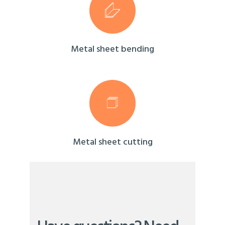
Metal sheet bending
Metal sheet cutting