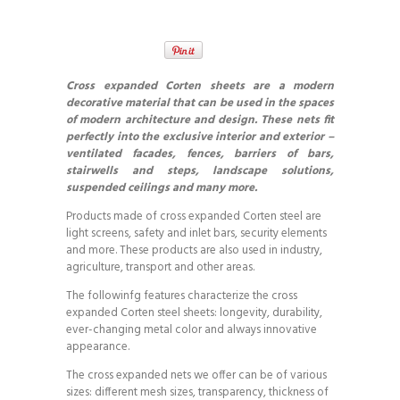
Cross expanded Corten sheets are a modern
decorative material that can be used in the spaces
of modern architecture and design. These nets fit
perfectly into the exclusive interior and exterior –
ventilated facades, fences, barriers of bars,
stairwells and steps, landscape solutions,
suspended ceilings and many more.
Products made of cross expanded Corten steel are
light screens, safety and inlet bars, security elements
and more. These products are also used in industry,
agriculture, transport and other areas.
The followinfg features characterize the cross
expanded Corten steel sheets: longevity, durability,
ever-changing metal color and always innovative
appearance.
The cross expanded nets we offer can be of various
sizes: different mesh sizes, transparency, thickness of