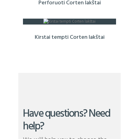
Perforuoti Corten lakštai
Kirstai tempti Corten lakštai
Have questions? Need
help?