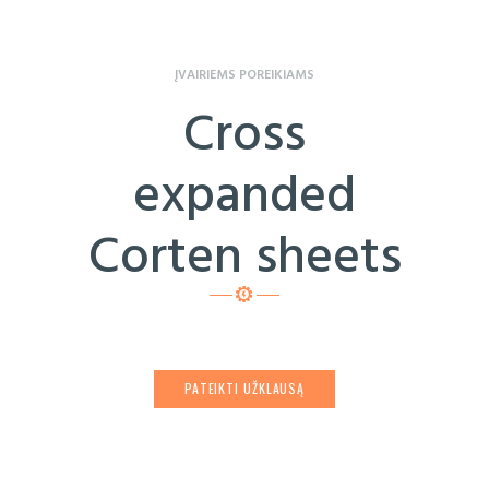
ĮVAIRIEMS POREIKIAMS
Cross
expanded
Corten sheets
PATEIKTI UŽKLAUSĄ