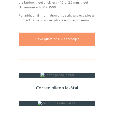
the bridge, sheet thickness – 1.5 or 2.0 mm, sheet
dimensions – 1250 × 2500 mm.
For additional information or specific project, please
contact us via provided phone numbers or e-mail.
Have questions? Need help?
Corten plieno lakštai