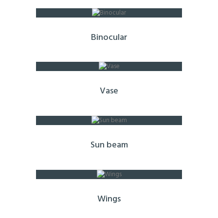
Binocular
Vase
Sun beam
Wings