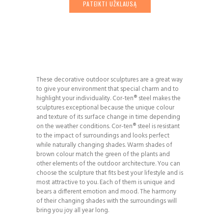
PATEIKTI UŽKLAUSĄ
These decorative outdoor sculptures are a great way
to give your environment that special charm and to
highlight your individuality. Cor-ten® steel makes the
sculptures exceptional because the unique colour
and texture of its surface change in time depending
on the weather conditions. Cor-ten® steel is resistant
to the impact of surroundings and looks perfect
while naturally changing shades. Warm shades of
brown colour match the green of the plants and
other elements of the outdoor architecture. You can
choose the sculpture that fits best your lifestyle and is
most attractive to you. Each of them is unique and
bears a different emotion and mood. The harmony
of their changing shades with the surroundings will
bring you joy all year long.