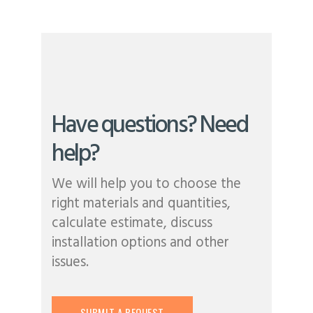
Have questions? Need
help?
We will help you to choose the
right materials and quantities,
calculate estimate, discuss
installation options and other
issues.
SUBMIT A REQUEST