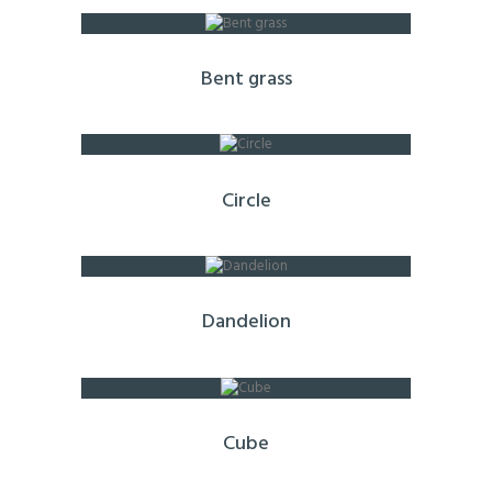
Bent grass
Circle
Dandelion
Cube