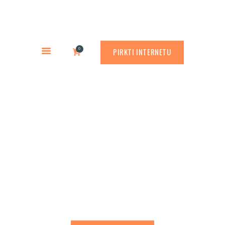
PREKYBA CORTEN PLIENU
PASLAUGOS
Rusty.lt
GAMINIAI
PREKYBA CORTEN PLIENU
0
PIRKTI INTERNETU
RŪDINIMO PRIEMONĖS
APLINKOS PROJEKTAVIMAS
APIE MUS
Decorative outdoor
ATLIKTI DARBAI
sculptures
KONTAKTAI