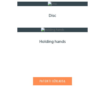
Disc
Holding hands
PATEIKTI UŽKLAUSĄ